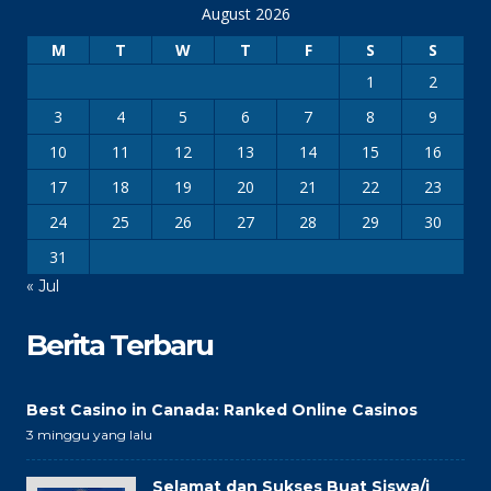
August 2026
M
T
W
T
F
S
S
1
2
3
4
5
6
7
8
9
10
11
12
13
14
15
16
17
18
19
20
21
22
23
24
25
26
27
28
29
30
31
« Jul
Berita Terbaru
Best Casino in Canada: Ranked Online Casinos
3 minggu yang lalu
Selamat dan Sukses Buat Siswa/i