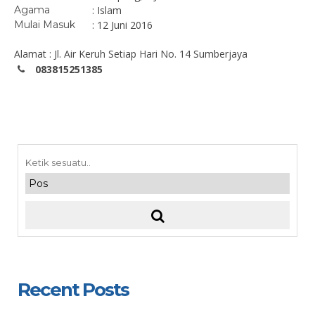
Agama
: Islam
Mulai Masuk
: 12 Juni 2016
Alamat : Jl. Air Keruh Setiap Hari No. 14 Sumberjaya
083815251385
Recent Posts