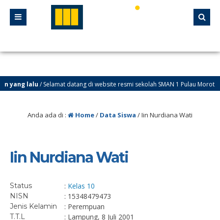
 yang lalu
/ Selamat datang di website resmi sekolah SMAN 1 Pulau Morotai
Anda ada di :
Home
/
Data Siswa
/
Iin Nurdiana Wati
Iin Nurdiana Wati
Status
:
Kelas 10
NISN
: 15348479473
Jenis Kelamin
: Perempuan
T.T.L
: Lampung, 8 Juli 2001