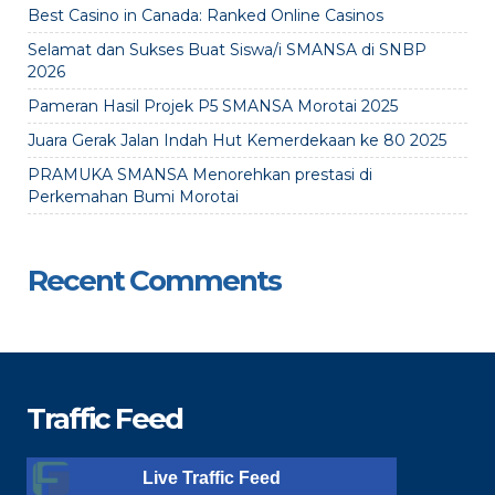
Best Casino in Canada: Ranked Online Casinos
Selamat dan Sukses Buat Siswa/i SMANSA di SNBP
2026
Pameran Hasil Projek P5 SMANSA Morotai 2025
Juara Gerak Jalan Indah Hut Kemerdekaan ke 80 2025
PRAMUKA SMANSA Menorehkan prestasi di
Perkemahan Bumi Morotai
Recent Comments
Traffic Feed
Live Traffic Feed