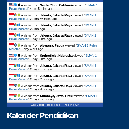
A visitor from
Santa Clara, California
viewed "
SMAN 1
Pulau Morotai
"
4 hrs 5 mins ago
A visitor from
Jakarta, Jakarta Raya
viewed "
SMAN 1
Pulau Morotai
"
20 hrs 56 mins ago
A visitor from
Jakarta, Jakarta Raya
viewed "
SMAN 1
Pulau Morotai
"
22 hrs ago
A visitor from
Jakarta, Jakarta Raya
viewed "
SMAN 1
Pulau Morotai
"
1 day 4 hrs ago
A visitor from
Abepura, Papua
viewed "
SMAN 1 Pulau
Morotai
"
1 day 4 hrs ago
A visitor from
Springfield, Nebraska
viewed "
SMAN 1
Pulau Morotai
"
1 day 9 hrs ago
A visitor from
Jakarta, Jakarta Raya
viewed "
SMAN 1
Pulau Morotai
"
2 days 1 hr ago
A visitor from
Jakarta, Jakarta Raya
viewed "
SMAN 1
Pulau Morotai
"
2 days 2 hrs ago
A visitor from
Jakarta, Jakarta Raya
viewed "
SMAN 1
Pulau Morotai
"
2 days 4 hrs ago
A visitor from
Surabaya, Jawa Timur
viewed "
SMAN 1
Pulau Morotai
"
2 days 14 hrs ago
Get Script
Real Time
Tracking ON
Kalender Pendidikan