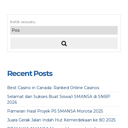
Recent Posts
Best Casino in Canada: Ranked Online Casinos
Selamat dan Sukses Buat Siswa/i SMANSA di SNBP
2026
Pameran Hasil Projek P5 SMANSA Morotai 2025
Juara Gerak Jalan Indah Hut Kemerdekaan ke 80 2025