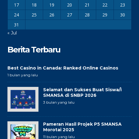
17
18
19
20
21
22
23
24
25
26
27
28
29
30
31
« Jul
Berita Terbaru
Best Casino in Canada: Ranked Online Casinos
1 bulan yang lalu
Selamat dan Sukses Buat Siswa/i
SMANSA di SNBP 2026
3 bulan yang lalu
Pameran Hasil Projek P5 SMANSA
Morotai 2025
11 bulan yang lalu