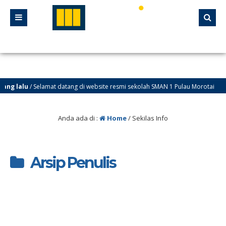
ng lalu
/ Selamat datang di website resmi sekolah SMAN 1 Pulau Morotai
Anda ada di :
Home
/
Sekilas Info
Arsip Penulis