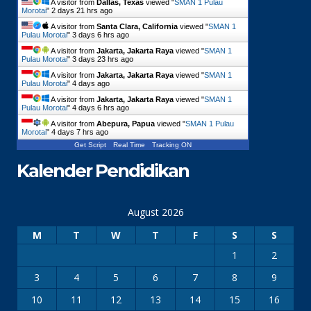
A visitor from
Dallas, Texas
viewed "
SMAN 1 Pulau
Morotai
"
2 days 21 hrs ago
A visitor from
Santa Clara, California
viewed "
SMAN 1
Pulau Morotai
"
3 days 6 hrs ago
A visitor from
Jakarta, Jakarta Raya
viewed "
SMAN 1
Pulau Morotai
"
3 days 23 hrs ago
A visitor from
Jakarta, Jakarta Raya
viewed "
SMAN 1
Pulau Morotai
"
4 days ago
A visitor from
Jakarta, Jakarta Raya
viewed "
SMAN 1
Pulau Morotai
"
4 days 6 hrs ago
A visitor from
Abepura, Papua
viewed "
SMAN 1 Pulau
Morotai
"
4 days 7 hrs ago
Get Script
Real Time
Tracking ON
Kalender Pendidikan
August 2026
M
T
W
T
F
S
S
1
2
3
4
5
6
7
8
9
10
11
12
13
14
15
16