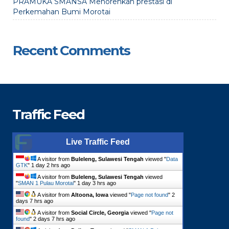
PRAMUKA SMANSA Menorehkan prestasi di
Perkemahan Bumi Morotai
Recent Comments
Traffic Feed
Live Traffic Feed
A visitor from
Buleleng, Sulawesi Tengah
viewed "
Data
GTK
"
1 day 2 hrs ago
A visitor from
Buleleng, Sulawesi Tengah
viewed
"
SMAN 1 Pulau Morotai
"
1 day 3 hrs ago
A visitor from
Altoona, Iowa
viewed "
Page not found
"
2
days 7 hrs ago
A visitor from
Social Circle, Georgia
viewed "
Page not
found
"
2 days 7 hrs ago